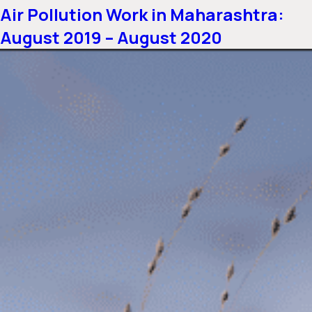
Air Pollution Work in Maharashtra:
August 2019 – August 2020