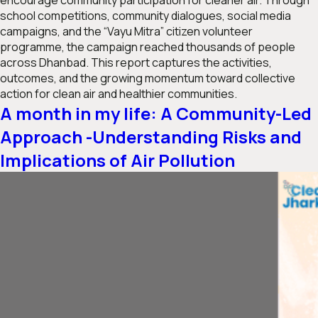
encourage community participation for cleaner air. Through
school competitions, community dialogues, social media
campaigns, and the “Vayu Mitra” citizen volunteer
programme, the campaign reached thousands of people
across Dhanbad. This report captures the activities,
outcomes, and the growing momentum toward collective
action for clean air and healthier communities.
A month in my life: A Community-Led
Approach -Understanding Risks and
Implications of Air Pollution