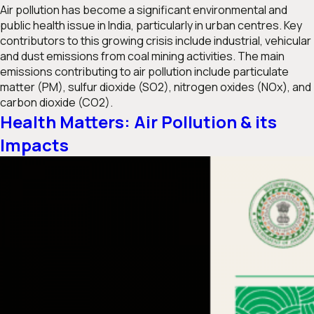
Air pollution has become a significant environmental and
public health issue in India, particularly in urban centres. Key
contributors to this growing crisis include industrial, vehicular
and dust emissions from coal mining activities. The main
emissions contributing to air pollution include particulate
matter (PM), sulfur dioxide (SO2), nitrogen oxides (NOx), and
carbon dioxide (CO2).
Health Matters: Air Pollution & its
Impacts