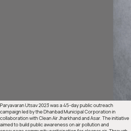
Paryavaran Utsav 2023
was a 45-day public outreach
campaign led by the Dhanbad Municipal Corporation in
collaboration with Clean Air Jharkhand and Asar. The initiative
aimed to build public awareness on air pollution and