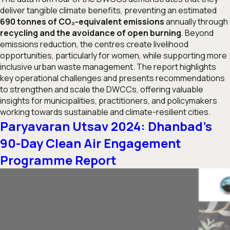
deliver tangible climate benefits, preventing an estimated
690 tonnes of CO₂-equivalent emissions
annually through
recycling and the avoidance of open burning
. Beyond
emissions reduction, the centres create livelihood
opportunities, particularly for women, while supporting more
inclusive urban waste management. The report highlights
key operational challenges and presents recommendations
to strengthen and scale the DWCCs, offering valuable
insights for municipalities, practitioners, and policymakers
working towards sustainable and climate-resilient cities.
Paryavaran Utsav 2024: Dhanbad’s
90-Day Clean Air Engagement
Programme Report