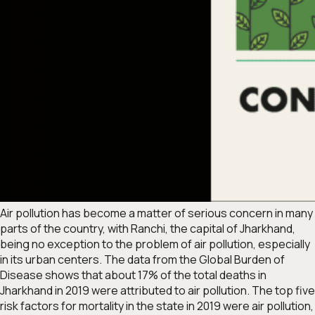
Air pollution has become a matter of serious concern in many
parts of the country, with Ranchi, the capital of Jharkhand,
being no exception to the problem of air pollution, especially
in its urban centers. The data from the Global Burden of
Disease shows that about 17% of the total deaths in
Jharkhand in 2019 were attributed to air pollution. The top five
risk factors for mortality in the state in 2019 were air pollution,