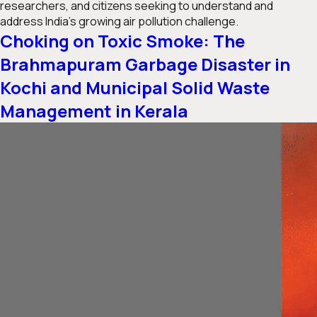
researchers, and citizens seeking to understand and
address India’s growing air pollution challenge.
Choking on Toxic Smoke: The
Brahmapuram Garbage Disaster in
Kochi and Municipal Solid Waste
Management in Kerala