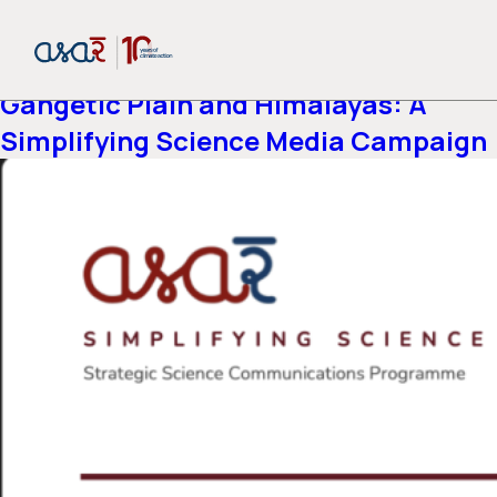
Report-category:
Air Quality
Air Pollution Across the Indo-
Gangetic Plain and Himalayas: A
Simplifying Science Media Campaign
or share via social media