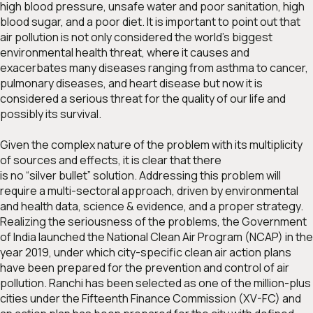
high blood pressure, unsafe water and poor sanitation, high
blood sugar, and a poor diet. It is important to point out that
air pollution is not only considered the world’s biggest
environmental health threat, where it causes and
exacerbates many diseases ranging from asthma to cancer,
pulmonary diseases, and heart disease but now it is
considered a serious threat for the quality of our life and
possibly its survival.
Given the complex nature of the problem with its multiplicity
of sources and effects, it is clear that there
is no “silver bullet” solution. Addressing this problem will
require a multi-sectoral approach, driven by environmental
and health data, science & evidence, and a proper strategy.
Realizing the seriousness of the problems, the Government
of India launched the National Clean Air Program (NCAP) in the
year 2019, under which city-specific clean air action plans
have been prepared for the prevention and control of air
pollution. Ranchi has been selected as one of the million-plus
cities under the Fifteenth Finance Commission (XV-FC) and