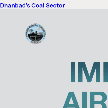
Dhanbad’s Coal Sector