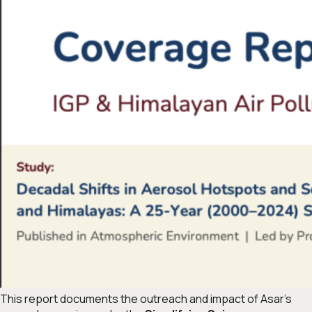
This report documents the outreach and impact of Asar’s