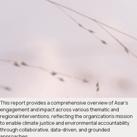
This report provides a comprehensive overview of Asar’s
engagement and impact across various thematic and
regional interventions, reflecting the organization’s mission
to enable climate justice and environmental accountability
through collaborative, data-driven, and grounded
approaches.