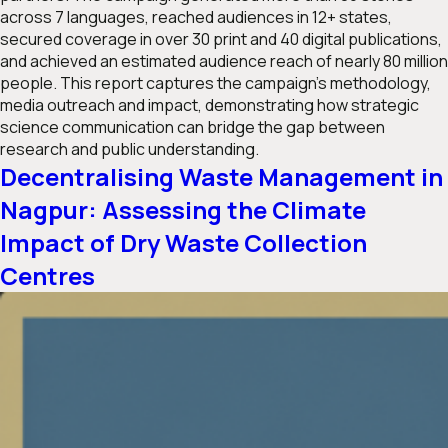
across 7 languages, reached audiences in 12+ states,
secured coverage in over 30 print and 40 digital publications,
and achieved an estimated audience reach of nearly 80 million
people. This report captures the campaign’s methodology,
media outreach and impact, demonstrating how strategic
science communication can bridge the gap between
research and public understanding.
Decentralising Waste Management in
Nagpur: Assessing the Climate
Impact of Dry Waste Collection
Centres