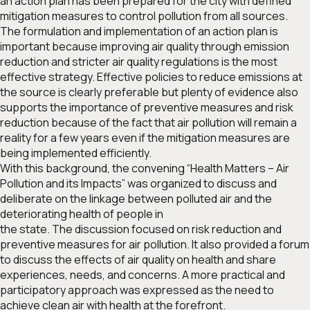
an action plan has been prepared for the city with defined
mitigation measures to control pollution from all sources.
The formulation and implementation of an action plan is
important because improving air quality through emission
reduction and stricter air quality regulations is the most
effective strategy. Effective policies to reduce emissions at
the source is clearly preferable but plenty of evidence also
supports the importance of preventive measures and risk
reduction because of the fact that air pollution will remain a
reality for a few years even if the mitigation measures are
being implemented efficiently.
With this background, the convening “Health Matters – Air
Pollution and its Impacts” was organized to discuss and
deliberate on the linkage between polluted air and the
deteriorating health of people in
the state. The discussion focused on risk reduction and
preventive measures for air pollution. It also provided a forum
to discuss the effects of air quality on health and share
experiences, needs, and concerns. A more practical and
participatory approach was expressed as the need to
achieve clean air with health at the forefront.