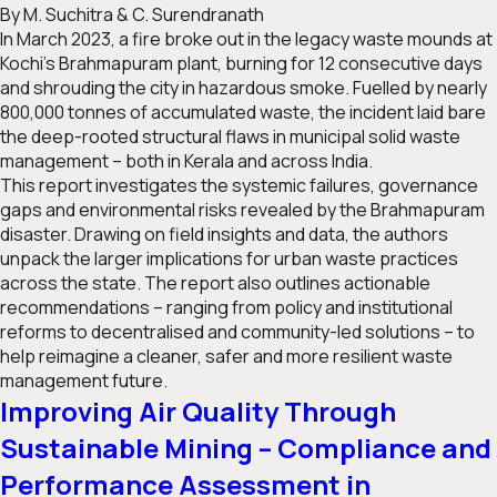
By M. Suchitra & C. Surendranath
In March 2023, a fire broke out in the legacy waste mounds at
Kochi’s Brahmapuram plant, burning for 12 consecutive days
and shrouding the city in hazardous smoke. Fuelled by nearly
800,000 tonnes of accumulated waste, the incident laid bare
the deep-rooted structural flaws in municipal solid waste
management – both in Kerala and across India.
This report investigates the systemic failures, governance
gaps and environmental risks revealed by the Brahmapuram
disaster. Drawing on field insights and data, the authors
unpack the larger implications for urban waste practices
across the state. The report also outlines actionable
recommendations – ranging from policy and institutional
reforms to decentralised and community-led solutions – to
help reimagine a cleaner, safer and more resilient waste
management future.
Improving Air Quality Through
Sustainable Mining – Compliance and
Performance Assessment in