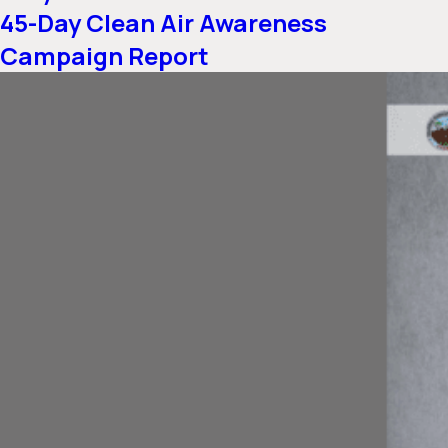
45-Day Clean Air Awareness
Campaign Report