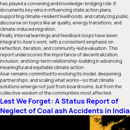
has played a convening and knowledge-bridging role. It
documents key wins in influencing state action plans,
supporting climate-resilient livelihoods, and catalyzing public
discourse on topics like air quality, energy transitions, and
climate-induced migration.
Finally, internal learnings and feedback loops have been
integral to Asar’s work, with a consistent emphasis on
reflection, iteration, and community-led evaluation. This
report underscores the importance of decentralization,
inclusion, and long-term relationship-building in advancing
meaningful and equitable climate action.
Asar remains committed to evolving its model, deepening
partnerships, and scaling what works—so that climate
solutions emerge not just from boardrooms, but from the
collective wisdom of the communities most affected.
Lest We Forget: A Status Report of
Neglect of Coal ash Accidents in India