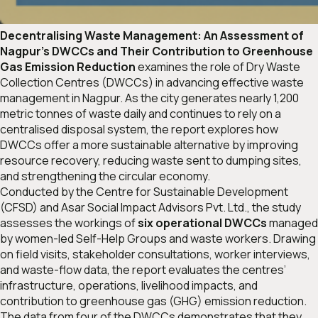
Decentralising Waste Management: An Assessment of
Nagpur’s DWCCs and Their Contribution to Greenhouse
Gas Emission Reduction
examines the role of Dry Waste
Collection Centres (DWCCs) in advancing effective waste
management in Nagpur. As the city generates nearly 1,200
metric tonnes of waste daily and continues to rely on a
centralised disposal system, the report explores how
DWCCs offer a more sustainable alternative by improving
resource recovery, reducing waste sent to dumping sites,
and strengthening the circular economy.
Conducted by the Centre for Sustainable Development
(CFSD) and Asar Social Impact Advisors Pvt. Ltd., the study
assesses the workings of
six operational DWCCs
managed
by women-led Self-Help Groups and waste workers. Drawing
on field visits, stakeholder consultations, worker interviews,
and waste-flow data, the report evaluates the centres’
infrastructure, operations, livelihood impacts, and
contribution to greenhouse gas (GHG) emission reduction.
The data from four of the DWCCs demonstrates that they