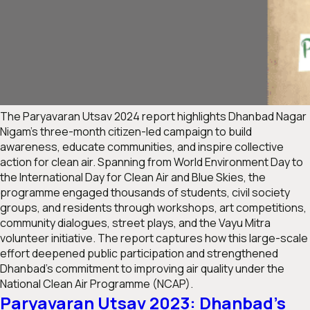
The
Paryavaran Utsav 2024
report highlights Dhanbad Nagar
Nigam’s three-month citizen-led campaign to build
awareness, educate communities, and inspire collective
action for clean air. Spanning from World Environment Day to
the International Day for Clean Air and Blue Skies, the
programme engaged thousands of students, civil society
groups, and residents through workshops, art competitions,
community dialogues, street plays, and the Vayu Mitra
volunteer initiative. The report captures how this large-scale
effort deepened public participation and strengthened
Dhanbad’s commitment to improving air quality under the
National Clean Air Programme (NCAP).
Paryavaran Utsav 2023: Dhanbad’s