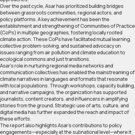
Over the past cycle, Asar has prioritized building bridges
between grassroots communities, regional actors, and
policy platforms. A key achievement has been the
establishment and strengthening of Communities of Practice
(CoPs) in multiple geographies, fostering locally rooted
climate action. These CoPs have facilitated mutual learning,
collective problem-solving, and sustained advocacy on
issues ranging from air pollution and climate education to
ecological commons and just transitions.
Asar’s role in nurturing regional media networks and
communication collectives has enabled the mainstreaming of
climate narratives in languages and formats that resonate
with local populations. Through workshops, capacity building,
and narrative campaigns, the organization has supported
journalists, content creators, and influencers in amplifying
stories from the ground. Strategic use of arts, culture, and
digital media has further expanded the reach and impact of
these efforts.
The report also highlights Asar’s contributions to policy
engagements—especially at the subnational level—where it