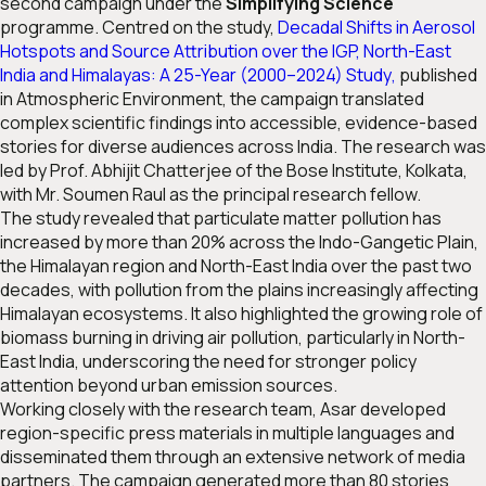
second campaign under the
Simplifying Science
programme. Centred on the study,
Decadal Shifts in Aerosol
Hotspots and Source Attribution over the IGP, North-East
India and Himalayas: A 25-Year (2000–2024) Study
,
published
in
Atmospheric Environment
, the campaign translated
complex scientific findings into accessible, evidence-based
stories for diverse audiences across India. The research was
led by Prof. Abhijit Chatterjee of the Bose Institute, Kolkata,
with Mr. Soumen Raul as the principal research fellow.
The study revealed that particulate matter pollution has
increased by more than 20% across the Indo-Gangetic Plain,
the Himalayan region and North-East India over the past two
decades, with pollution from the plains increasingly affecting
Himalayan ecosystems. It also highlighted the growing role of
biomass burning in driving air pollution, particularly in North-
East India, underscoring the need for stronger policy
attention beyond urban emission sources.
Working closely with the research team, Asar developed
region-specific press materials in multiple languages and
disseminated them through an extensive network of media
partners. The campaign generated more than 80 stories