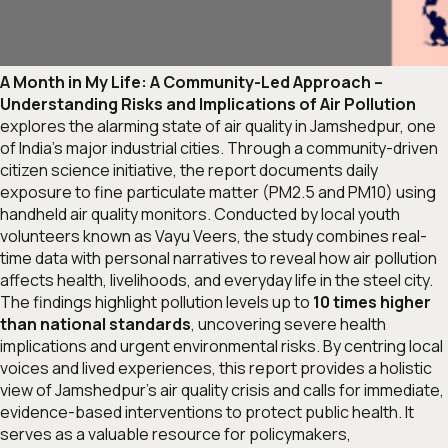
A Month in My Life: A Community-Led Approach –
Understanding Risks and Implications of Air Pollution
explores the alarming state of air quality in Jamshedpur, one
of India’s major industrial cities. Through a community-driven
citizen science initiative, the report documents daily
exposure to fine particulate matter (PM2.5 and PM10) using
handheld air quality monitors. Conducted by local youth
volunteers known as
Vayu Veers
, the study combines real-
time data with personal narratives to reveal how air pollution
affects health, livelihoods, and everyday life in the steel city.
The findings highlight pollution levels up to
10 times higher
than national standards
, uncovering severe health
implications and urgent environmental risks. By centring local
voices and lived experiences, this report provides a holistic
view of Jamshedpur’s air quality crisis and calls for immediate,
evidence-based interventions to protect public health. It
serves as a valuable resource for policymakers,