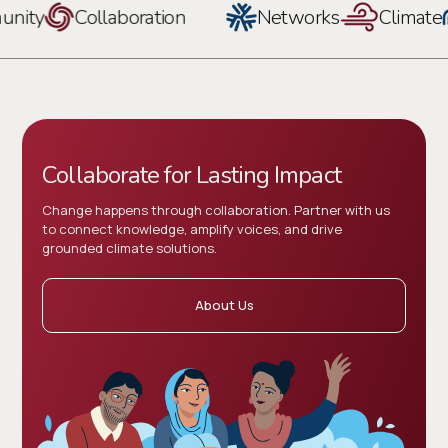
ity
Collaboration
Networks
Climate
Collaborate for Lasting Impact
Change happens through collaboration. Partner with us
to connect knowledge, amplify voices, and drive
grounded climate solutions.
About Us