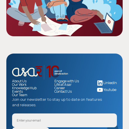
About Us
Engage with Us
LinkedIn
Our Work
Life at Asar
Knowledge Hub
Career
Youtube
Events
Contact Us
Our Team
Join our newsletter to stay up to date on features
and releases.