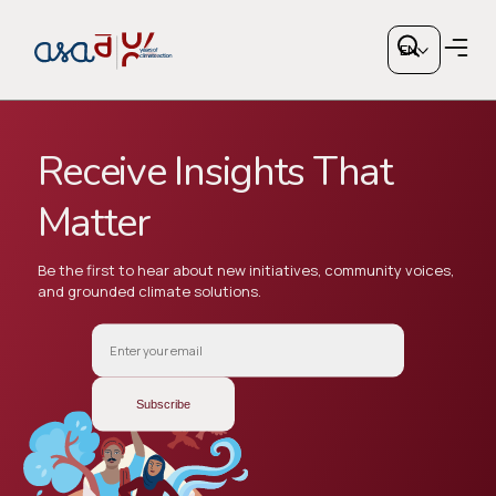
Engage
With
EN
Us
Receive Insights That
Matter
Copy link
Be the first to hear about new initiatives, community voices,
and grounded climate solutions.
or share via social media