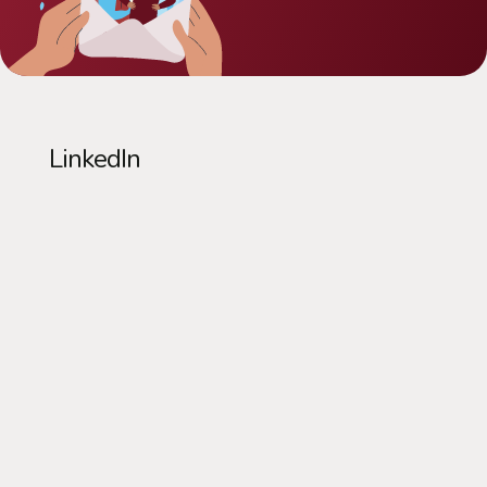
LinkedIn