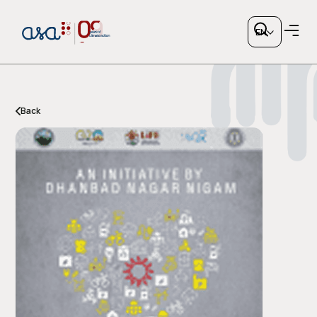
EN
Back
Copy link
or share via social media