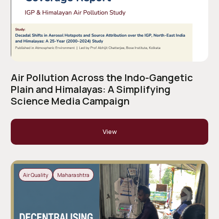
Air Pollution Across the Indo-Gangetic
Plain and Himalayas: A Simplifying
Science Media Campaign
View
Air Quality
Maharashtra