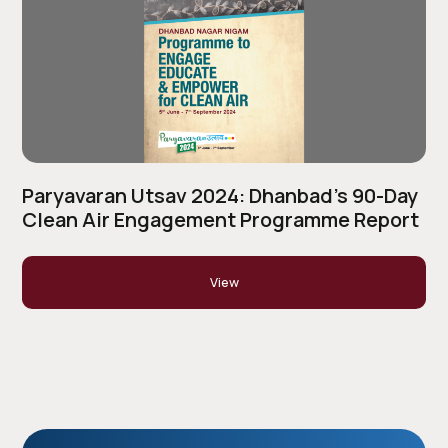
Paryavaran Utsav 2024: Dhanbad’s 90-Day
Clean Air Engagement Programme Report
View