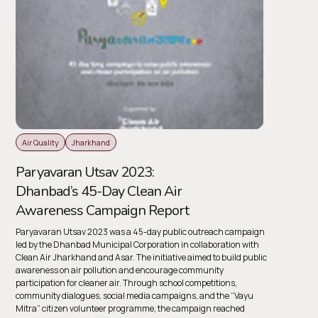
Air Quality
Jharkhand
Paryavaran Utsav 2023:
Dhanbad’s 45-Day Clean Air
Awareness Campaign Report
Paryavaran Utsav 2023
was a 45-day public outreach campaign
led by the Dhanbad Municipal Corporation in collaboration with
Clean Air Jharkhand and Asar. The initiative aimed to build public
awareness on air pollution and encourage community
participation for cleaner air. Through school competitions,
community dialogues, social media campaigns, and the “Vayu
Mitra” citizen volunteer programme, the campaign reached