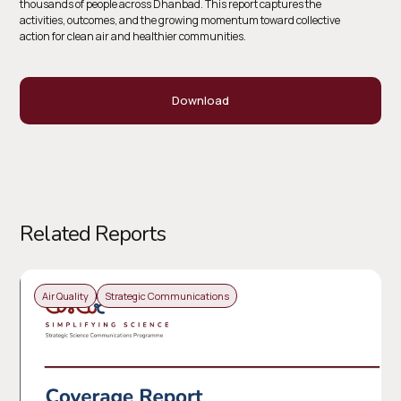
thousands of people across Dhanbad. This report captures the
activities, outcomes, and the growing momentum toward collective
action for clean air and healthier communities.
Download
Related Reports
Air Quality
Strategic Communications