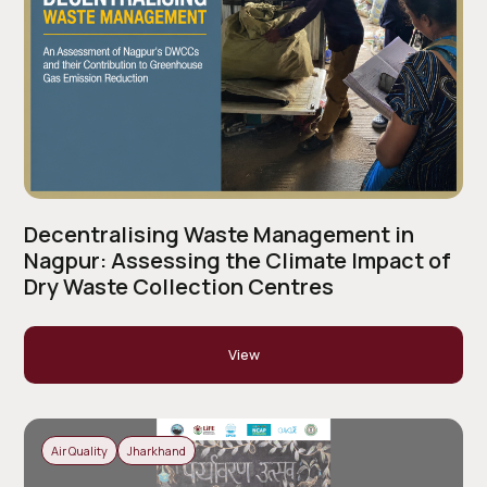
Decentralising Waste Management in
Nagpur: Assessing the Climate Impact of
Dry Waste Collection Centres
View
Air Quality
Jharkhand