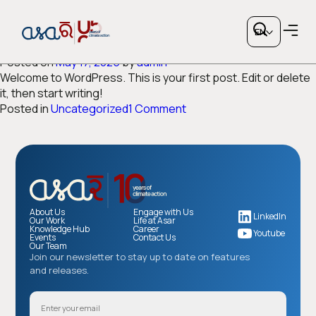
Category:
Uncategorized
EN
Hello world!
Posted on
May 17, 2025
by
admin
Welcome to WordPress. This is your first post. Edit or delete
it, then start writing!
on
Posted in
Uncategorized
1 Comment
Hello
world!
Copy link
or share via social media
About Us
Engage with Us
LinkedIn
Our Work
Life at Asar
Knowledge Hub
Career
Youtube
Events
Contact Us
Our Team
Join our newsletter to stay up to date on features
and releases.