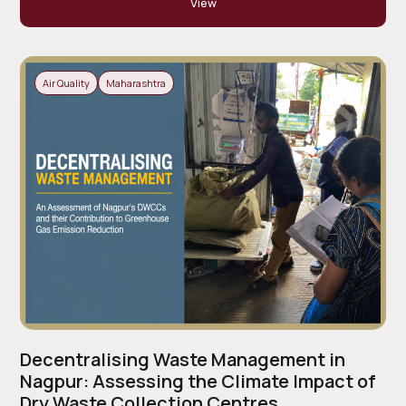
View
Air Quality
Maharashtra
Decentralising Waste Management in
Nagpur: Assessing the Climate Impact of
Dry Waste Collection Centres