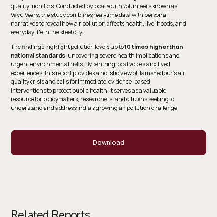
quality monitors. Conducted by local youth volunteers known as
Vayu Veers
, the study combines real-time data with personal
narratives to reveal how air pollution affects health, livelihoods, and
everyday life in the steel city.
The findings highlight pollution levels up to
10 times higher than
national standards
, uncovering severe health implications and
urgent environmental risks. By centring local voices and lived
experiences, this report provides a holistic view of Jamshedpur’s air
quality crisis and calls for immediate, evidence-based
interventions to protect public health. It serves as a valuable
resource for policymakers, researchers, and citizens seeking to
understand and address India’s growing air pollution challenge.
Download
Related Reports