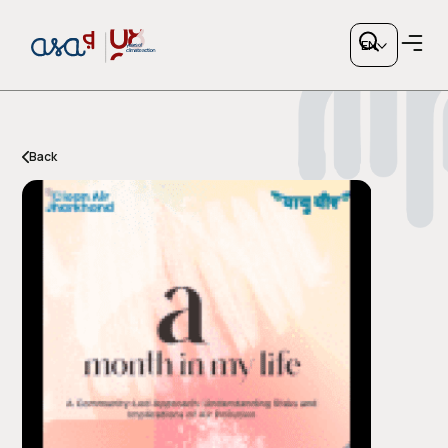
EN
Back
Copy link
or share via social media