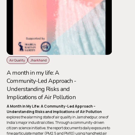
Air Quality
Jharkhand
A month in my life: A
Community-Led Approach -
Understanding Risks and
Implications of Air Pollution
A Month in My Life: A Community-Led Approach –
Understanding Risks and Implications of Air Pollution
explores the alarming state of air quality in Jamshedpur, one of
India’s major industrial cities. Through a community-driven
citizen science initiative, the report documents daily exposure to
fine particulate matter (PM2.5 and PM10) using handheld air