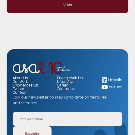
View
About Us
Engage with Us
LinkedIn
Our Work
Life at Asar
Knowledge Hub
Career
Youtube
Events
Contact Us
Our Team
Join our newsletter to stay up to date on features
and releases.