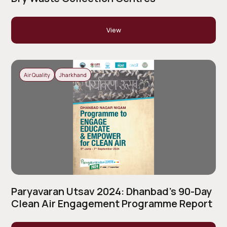
View
Air Quality
Jharkhand
Paryavaran Utsav 2024: Dhanbad’s 90-Day
Clean Air Engagement Programme Report