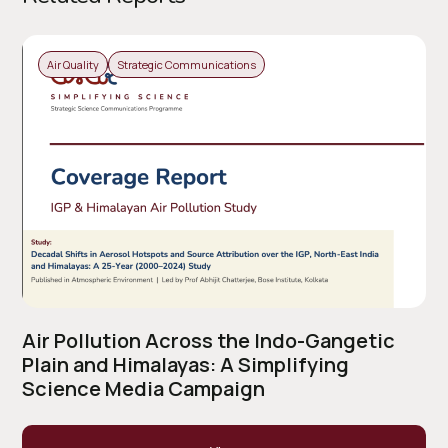
Air Quality
Strategic Communications
Air Pollution Across the Indo-Gangetic
Plain and Himalayas: A Simplifying
Science Media Campaign