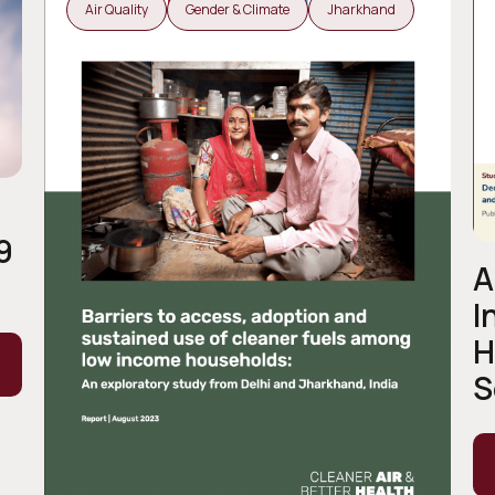
Air Quality
Gender & Climate
Jharkhand
9
A
I
H
S