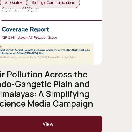
Air Quality
Strategic Communications
ir Pollution Across the
ndo-Gangetic Plain and
imalayas: A Simplifying
cience Media Campaign
View