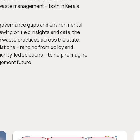
d waste management – both in Kerala
, governance gaps and environmental
wing on field insights and data, the
n waste practices across the state.
tions – ranging from policy and
unity-led solutions – to help reimagine
gement future.