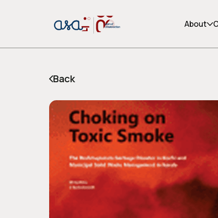
About
O
Back
or share via social media