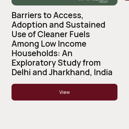
Barriers to Access,
Adoption and Sustained
Use of Cleaner Fuels
Among Low Income
Households: An
Exploratory Study from
Delhi and Jharkhand, India
View