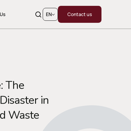
 Us
EN
Contact us
: The
isaster in
id Waste