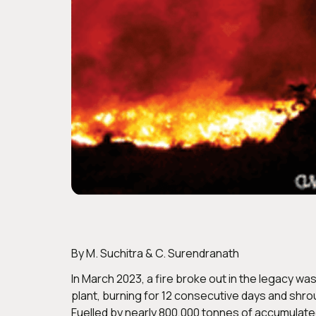
By M. Suchitra & C. Surendranath
In March 2023, a fire broke out in the legacy 
plant, burning for 12 consecutive days and shro
Fuelled by nearly 800,000 tonnes of accumulated