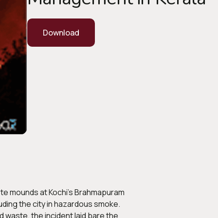
Download
waste mounds at Kochi’s Brahmapuram
uding the city in hazardous smoke.
 waste, the incident laid bare the