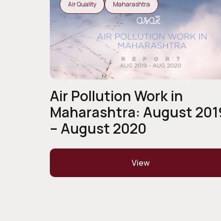
Air Quality
Maharashtra
Air Pollution Work in
Maharashtra: August 201
– August 2020
View