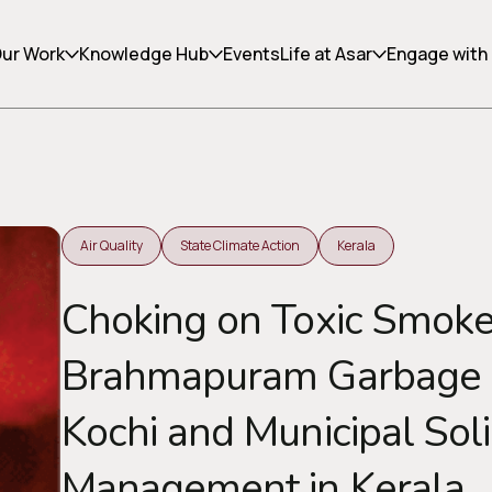
ur Work
Knowledge Hub
Events
Life at Asar
Engage with
Air Quality
State Climate Action
Kerala
Copy link
Choking on Toxic Smoke
Brahmapuram Garbage D
Kochi and Municipal Sol
Management in Kerala