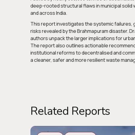
deep-rooted structural flaws in municipal soli
and across India.
This report investigates the systemic failures
risks revealed by the Brahmapuram disaster. Dra
authors unpack the larger implications for urba
The report also outlines actionable recommenda
institutional reforms to decentralised and comm
a cleaner, safer and more resilient waste mana
Related Reports