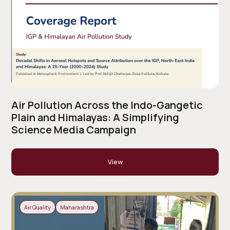
Air Pollution Across the Indo-Gangetic
Plain and Himalayas: A Simplifying
Science Media Campaign
View
Air Quality
Maharashtra