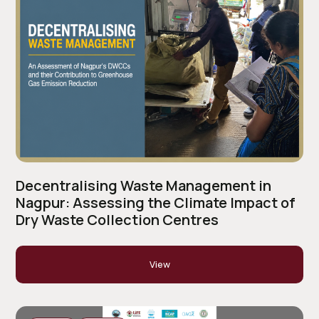
Decentralising Waste Management in
Nagpur: Assessing the Climate Impact of
Dry Waste Collection Centres
View