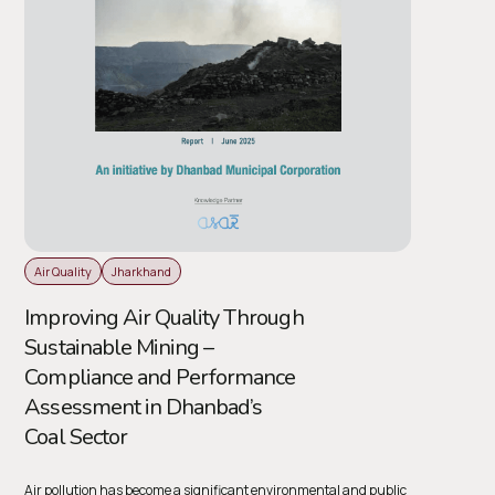
Air Quality
Jharkhand
Improving Air Quality Through
Sustainable Mining –
Compliance and Performance
Assessment in Dhanbad’s
Coal Sector
Air pollution has become a significant environmental and public