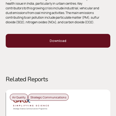
health issue in India, particularly in urban centres. Key
contributors to this growing crisis include industrial, vehicular and
dust emissions from coal mining activities. The main emissions
contributing to air pollution include particulate matter (PM), sulfur
dioxide (SO2), nitrogen oxides (NOx), and carbon dioxide (CO2).
Download
Related Reports
Air Quality
Strategic Communications