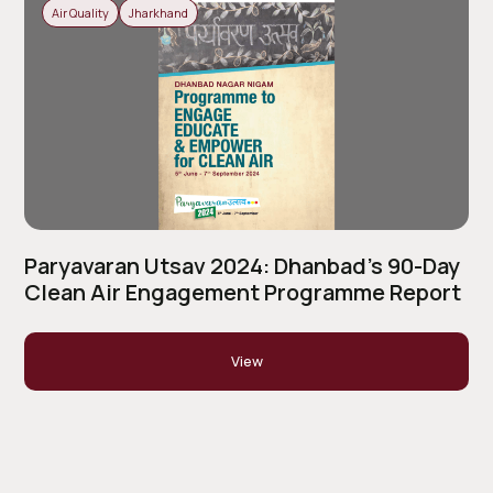
Air Quality
Jharkhand
Paryavaran Utsav 2024: Dhanbad’s 90-Day
Clean Air Engagement Programme Report
View