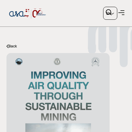
EN
Back
Copy link
or share via social media