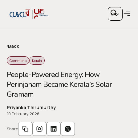
EN
Back
Commons
Kerala
Copy link
People-Powered Energy: How
Perinjanam Became Kerala’s Solar
or share via social media
Gramam
Priyanka Thirumurthy
10 February 2026
Share