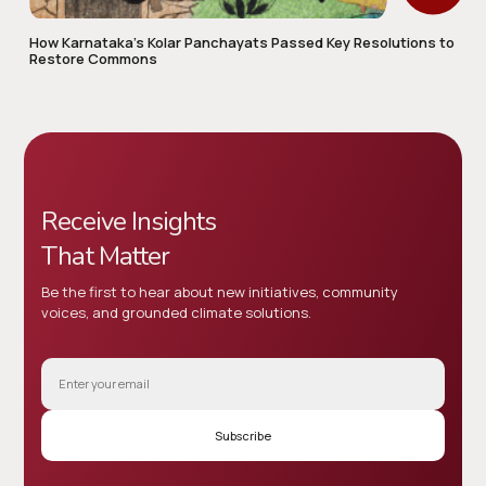
How Karnataka’s Kolar Panchayats Passed Key Resolutions to
Restore Commons
Receive Insights
That Matter
Be the first to hear about new initiatives, community
voices, and grounded climate solutions.