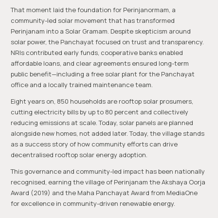
That moment laid the foundation for Perinjanormam, a
community-led solar movement that has transformed
Perinjanam into a Solar Gramam. Despite skepticism around
solar power, the Panchayat focused on trust and transparency.
NRIs contributed early funds, cooperative banks enabled
affordable loans, and clear agreements ensured long-term
public benefit—including a free solar plant for the Panchayat
office and a locally trained maintenance team.
Eight years on, 850 households are rooftop solar prosumers,
cutting electricity bills by up to 80 percent and collectively
reducing emissions at scale. Today, solar panels are planned
alongside new homes, not added later. Today, the village stands
as a success story of how community efforts can drive
decentralised rooftop solar energy adoption.
This governance and community-led impact has been nationally
recognised, earning the village of Perinjanam the Akshaya Oorja
Award (2019) and the Maha Panchayat Award from MediaOne
for excellence in community-driven renewable energy.