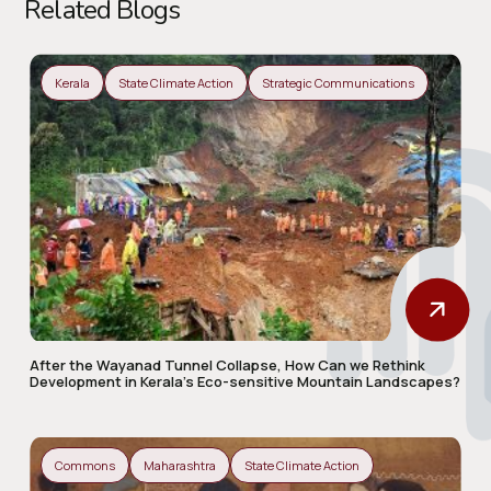
Related Blogs
Kerala
State Climate Action
Strategic Communications
After the Wayanad Tunnel Collapse, How Can we Rethink
Development in Kerala’s Eco-sensitive Mountain Landscapes?
Commons
Maharashtra
State Climate Action