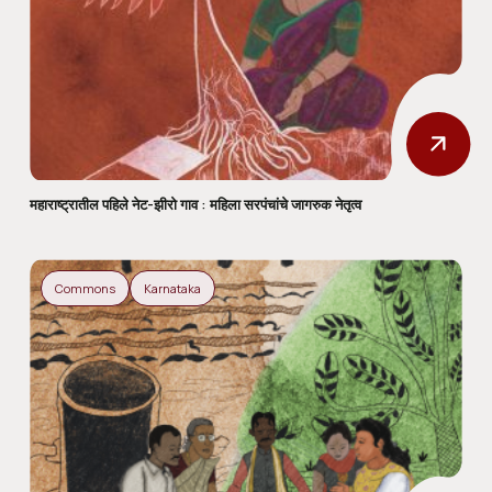
महाराष्ट्रातील पहिले नेट-झीरो गाव : महिला सरपंचांचे जागरुक नेतृत्व
Commons
Karnataka