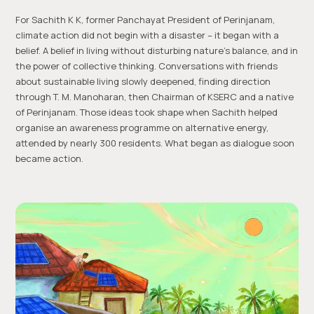
For Sachith K K, former Panchayat President of Perinjanam,
climate action did not begin with a disaster – it began with a
belief. A belief in living without disturbing nature’s balance, and in
the power of collective thinking. Conversations with friends
about sustainable living slowly deepened, finding direction
through T. M. Manoharan, then Chairman of KSERC and a native
of Perinjanam. Those ideas took shape when Sachith helped
organise an awareness programme on alternative energy,
attended by nearly 300 residents. What began as dialogue soon
became action.