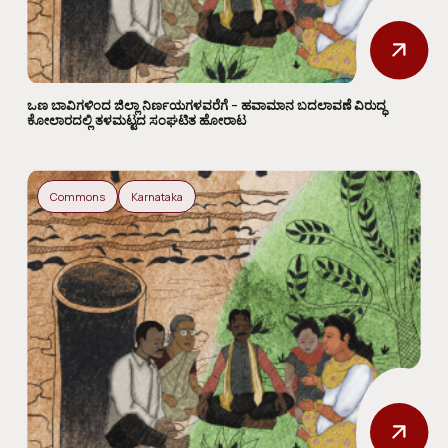
ಒಣ ಬಾವಿಗಳಿಂದ ಜಿಲ್ಲಾ ನಿರ್ಣಯಗಳವರೆಗೆ – ಹವಾಮಾನ ಬದಲಾವಣೆ ವಿರುದ್ಧ
ಕೋಲಾರದಲ್ಲಿ ತಳಮಟ್ಟದ ಸಂಘಟಿತ ಹೋರಾಟ
Commons
Karnataka