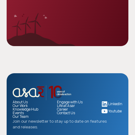
About Us
Engage with Us
LinkedIn
Our Work
Life at Asar
Knowledge Hub
Career
Youtube
Events
Contact Us
Our Team
Join our newsletter to stay up to date on features
and releases.