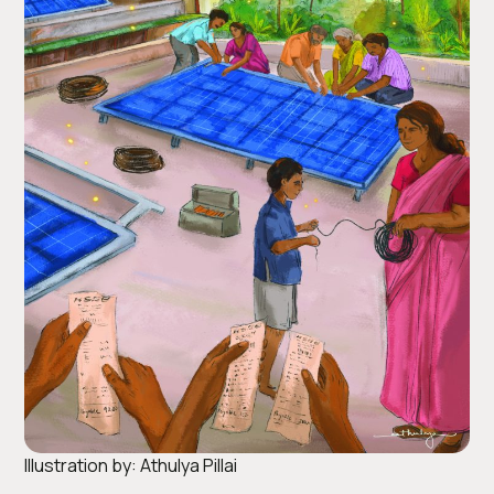
Illustration by: Athulya Pillai