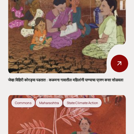
जेव्हा विहिरी कोरड्या पडतात : कळमना गावातील महिलांनी पाण्याचा प्रश्न कसा सोडवला
Commons
Maharashtra
State Climate Action