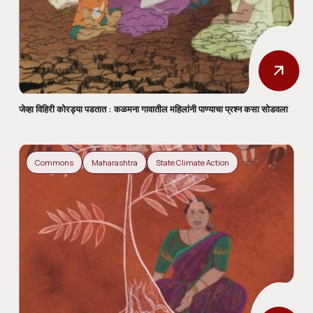
जेव्हा विहिरी कोरड्या पडतात : कळमना गावातील महिलांनी पाण्याचा प्रश्न कसा सोडवला
Commons
Maharashtra
State Climate Action