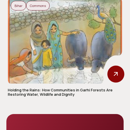
Bihar
Commons
Holding the Rains: How Communities in Garhi Forests Are
Restoring Water, Wildlife and Dignity