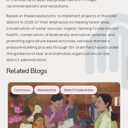
recommendations and resolutions.
Based on these resolutions, to implement projects in the Kolar
district in 2026-27 that emphasize increasing forest area,
conservation of water sources, organic farming to improve soil
health, conservation of biodiversity and native varieties, and
promoting agriculture-based activities, we have started a
pressure-building process through 154 Gram Panchayats under
the guidance of Asar and Gramvikas organizations on the
district administration.
Related Blogs
Commons
Maharashtra
State Climate Action