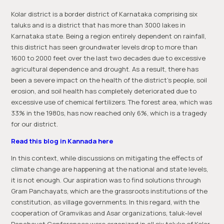
Kolar district is a border district of Karnataka comprising six
taluks and is a district that has more than 3000 lakes in
Karnataka state. Being a region entirely dependent on rainfall,
this district has seen groundwater levels drop to more than
1600 to 2000 feet over the last two decades due to excessive
agricultural dependence and drought. As a result, there has
been a severe impact on the health of the district’s people, soil
erosion, and soil health has completely deteriorated due to
excessive use of chemical fertilizers. The forest area, which was
33% in the 1980s, has now reached only 6%, which is a tragedy
for our district.
Read this blog in Kannada here
In this context, while discussions on mitigating the effects of
climate change are happening at the national and state levels,
it is not enough. Our aspiration was to find solutions through
Gram Panchayats, which are the grassroots institutions of the
constitution, as village governments. In this regard, with the
cooperation of Gramvikas and Asar organizations, taluk-level