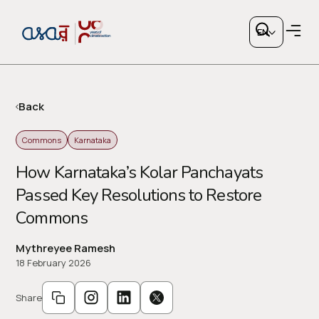
EN
Back
Commons
Karnataka
Copy link
How Karnataka’s Kolar Panchayats
Passed Key Resolutions to Restore
or share via social media
Commons
Mythreyee Ramesh
18 February 2026
Share