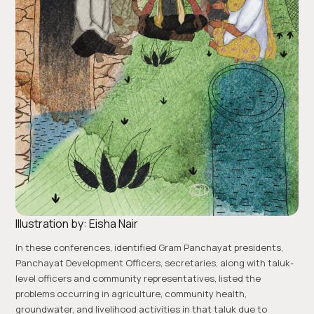
Illustration by: Eisha Nair
In these conferences, identified Gram Panchayat presidents,
Panchayat Development Officers, secretaries, along with taluk-
level officers and community representatives, listed the
problems occurring in agriculture, community health,
groundwater, and livelihood activities in that taluk due to