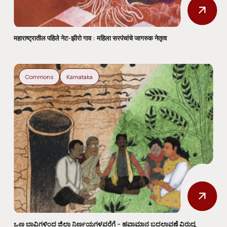
महाराष्ट्रातील पहिले नेट-झीरो गाव : महिला सरपंचांचे जागरुक नेतृत्व
Commons
Karnataka
ಒಣ ಬಾವಿಗಳಿಂದ ಜಿಲ್ಲಾ ನಿರ್ಣಯಗಳವರೆಗೆ – ಹವಾಮಾನ ಬದಲಾವಣೆ ವಿರುದ್ಧ