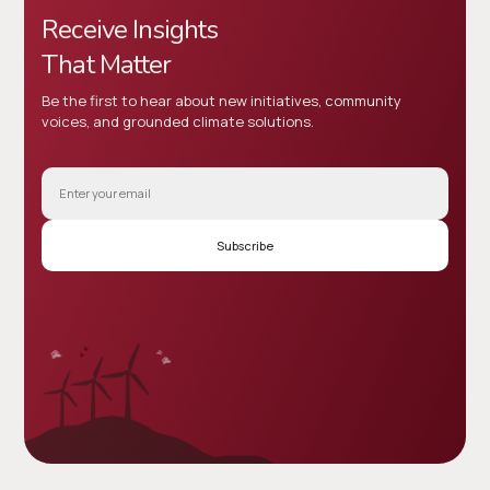
Receive Insights
That Matter
Be the first to hear about new initiatives, community
voices, and grounded climate solutions.