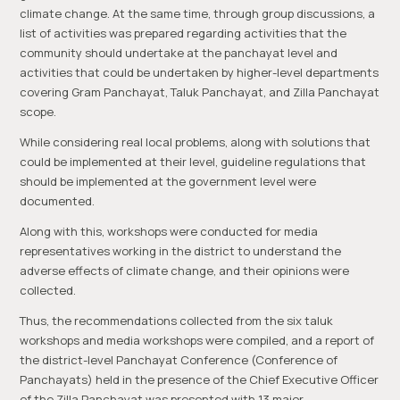
climate change. At the same time, through group discussions, a
list of activities was prepared regarding activities that the
community should undertake at the panchayat level and
activities that could be undertaken by higher-level departments
covering Gram Panchayat, Taluk Panchayat, and Zilla Panchayat
scope.
While considering real local problems, along with solutions that
could be implemented at their level, guideline regulations that
should be implemented at the government level were
documented.
Along with this, workshops were conducted for media
representatives working in the district to understand the
adverse effects of climate change, and their opinions were
collected.
Thus, the recommendations collected from the six taluk
workshops and media workshops were compiled, and a report of
the district-level Panchayat Conference (Conference of
Panchayats) held in the presence of the Chief Executive Officer
of the Zilla Panchayat was presented with 13 major