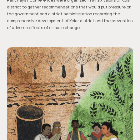
Panchayat Conferences were organized in all six taluks of Kolar
district to gather recommendations that would put pressure on
the government and district administration regarding the
comprehensive development of Kolar district and the prevention
of adverse effects of climate change.