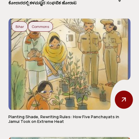
ಕೋಲಾರದಲ್ಲಿ ತಳಮಟ್ಟದ ಸಂಘಟಿತ ಹೋರಾಟ
Bihar
Commons
Planting Shade, Rewriting Rules: How Five Panchayats in
Jamui Took on Extreme Heat