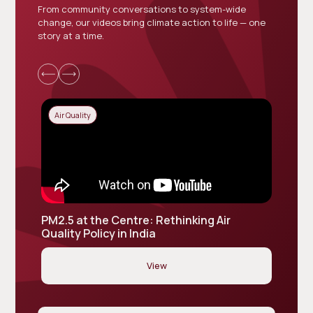
From community conversations to system-wide
change, our videos bring climate action to life — one
story at a time.
Air Quality
Air Qu
PM2.5 at the Centre: Rethinking Air
Vaayu 
Quality Policy in India
Indust
View