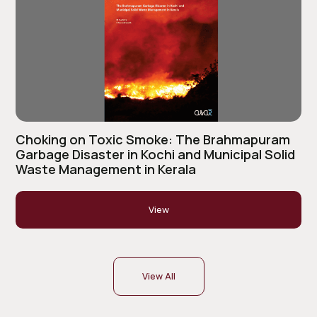
Choking on Toxic Smoke: The Brahmapuram
Garbage Disaster in Kochi and Municipal Solid
Waste Management in Kerala
View
View All