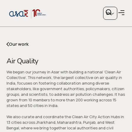
Air
Quality
EN
Our work
Air Quality
Copy link
We began our journey in Asar with building a national ‘Clean Air
Collective’. This network, the largest collective on air quality in
India, focuses on fostering collaboration among diverse
or share via social media
stakeholders, like government authorities, policymakers, citizen
groups, and scientists, to address air pollution challenges. It has
grown from 10 members to more than 200 working across 15
states and 50 cities in India.
We also curate and coordinate the Clean Air City Action Hubs in
13 cities across Jharkhand, Maharashtra, Punjab, and West
Bengal, where we bring together local authorities and civil