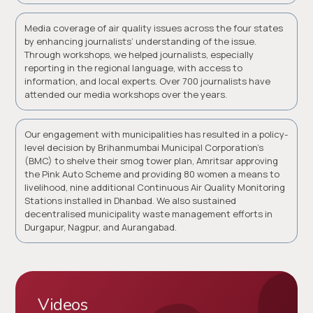
Media coverage of air quality issues across the four states
by enhancing journalists’ understanding of the issue.
Through workshops, we helped journalists, especially
reporting in the regional language, with access to
information, and local experts. Over 700 journalists have
attended our media workshops over the years.
Our engagement with municipalities has resulted in a policy-
level decision by Brihanmumbai Municipal Corporation’s
(BMC) to shelve their smog tower plan, Amritsar approving
the Pink Auto Scheme and providing 80 women a means to
livelihood, nine additional Continuous Air Quality Monitoring
Stations installed in Dhanbad. We also sustained
decentralised municipality waste management efforts in
Durgapur, Nagpur, and Aurangabad.
Videos