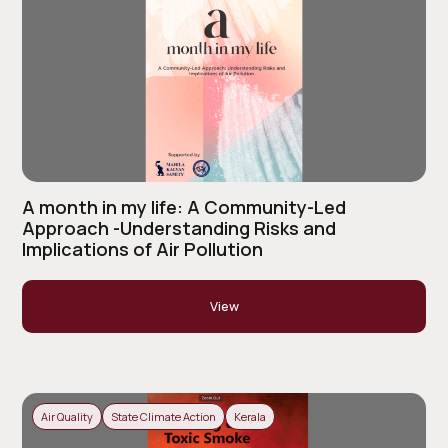
A month in my life: A Community-Led
Approach -Understanding Risks and
Implications of Air Pollution
View
Air Quality
State Climate Action
Kerala