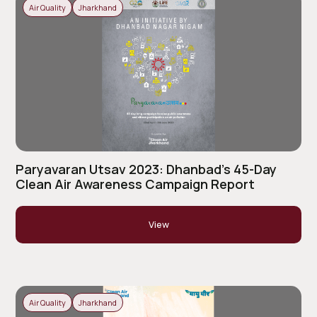
Air Quality
Jharkhand
Paryavaran Utsav 2023: Dhanbad’s 45-Day
Clean Air Awareness Campaign Report
View
Air Quality
Jharkhand