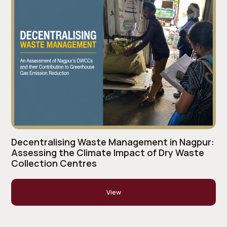
Decentralising Waste Management in Nagpur:
Assessing the Climate Impact of Dry Waste
Collection Centres
View