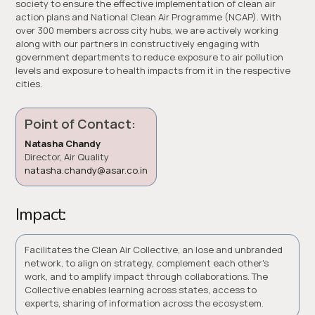
society to ensure the effective implementation of clean air
action plans and National Clean Air Programme (NCAP). With
over 300 members across city hubs, we are actively working
along with our partners in constructively engaging with
government departments to reduce exposure to air pollution
levels and exposure to health impacts from it in the respective
cities.
Point of Contact:
Natasha Chandy
Director, Air Quality
natasha.chandy@asar.co.in
Impact:
Facilitates the Clean Air Collective, an lose and unbranded
network, to align on strategy, complement each other's
work, and to amplify impact through collaborations. The
Collective enables learning across states, access to
experts, sharing of information across the ecosystem.