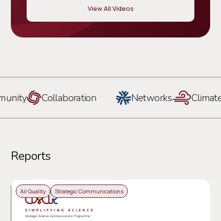
View All Videos
ity
Collaboration
Networks
Climate
Reports
Air Quality
Strategic Communications