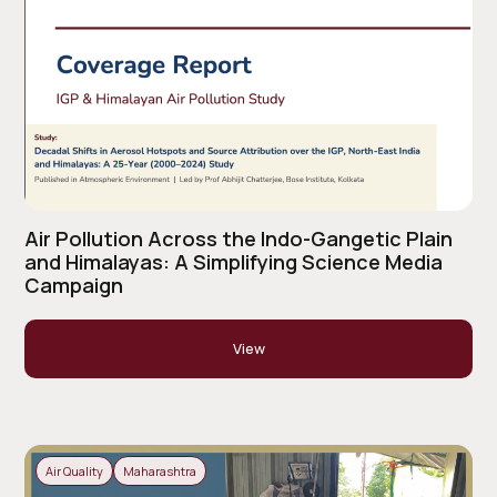
Air Pollution Across the Indo-Gangetic Plain
and Himalayas: A Simplifying Science Media
Campaign
View
Air Quality
Maharashtra