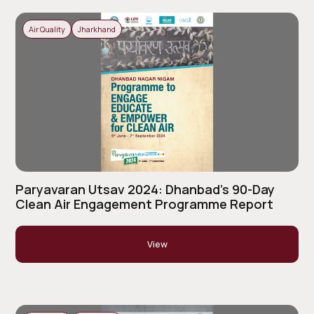
Air Quality
Jharkhand
Paryavaran Utsav 2024: Dhanbad’s 90-Day
Clean Air Engagement Programme Report
View