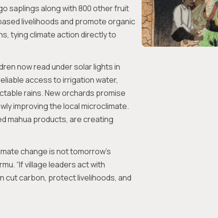
o saplings along with 800 other fruit
based livelihoods and promote organic
, tying climate action directly to
dren now read under solar lights in
liable access to irrigation water,
ictable rains. New orchards promise
wly improving the local microclimate.
ed mahua products, are creating
imate change is not tomorrow’s
mu. “If village leaders act with
an cut carbon, protect livelihoods, and