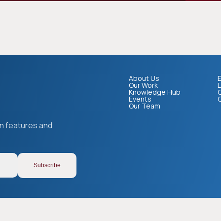
About Us
E
Our Work
L
Knowledge Hub
Events
Our Team
on features and