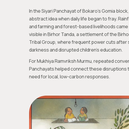
In the Siyari Panchayat of Bokaro’s Gomia bloc
abstract idea when daily life began to fray. Rainf
and farming and forest-based livelihoods came 
visible in Birhor Tanda, a settlement of the Birho
Tribal Group, where frequent power cuts after 
darkness and disrupted children’s education.
For Mukhiya Ramvriksh Murmu, repeated conver
Panchayats helped connect these disruptions to 
need for local, low-carbon responses.