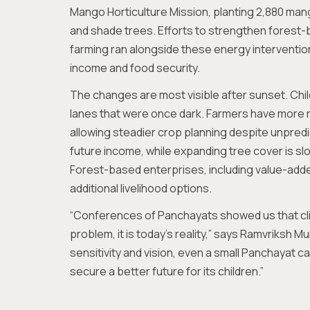
Mango Horticulture Mission, planting 2,880 mang
and shade trees. Efforts to strengthen forest-
farming ran alongside these energy interventions
income and food security.
The changes are most visible after sunset. Chil
lanes that were once dark. Farmers have more re
allowing steadier crop planning despite unpred
future income, while expanding tree cover is slo
Forest-based enterprises, including value-add
additional livelihood options.
“Conferences of Panchayats showed us that cl
problem, it is today’s reality,” says Ramvriksh Mur
sensitivity and vision, even a small Panchayat c
secure a better future for its children.”