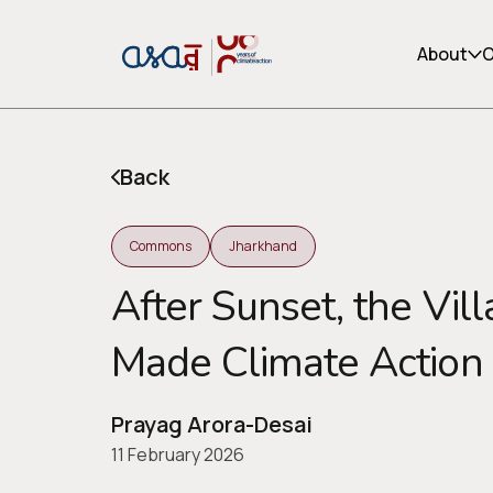
About
O
Back
Commons
Jharkhand
After Sunset, the Vil
Made Climate Action
or share via social media
Prayag Arora-Desai
11 February 2026