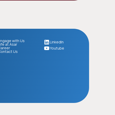
ngage with Us
LinkedIn
ife at Asar
Career
Youtube
Contact Us