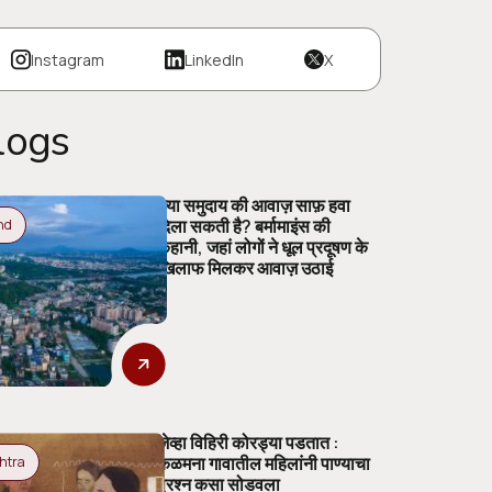
Instagram
LinkedIn
X
logs
क्या समुदाय की आवाज़ साफ़ हवा
दिला सकती है? बर्मामाइंस की
nd
कहानी, जहां लोगों ने धूल प्रदूषण के
खिलाफ मिलकर आवाज़ उठाई
जेव्हा विहिरी कोरड्या पडतात :
कळमना गावातील महिलांनी पाण्याचा
htra
प्रश्न कसा सोडवला