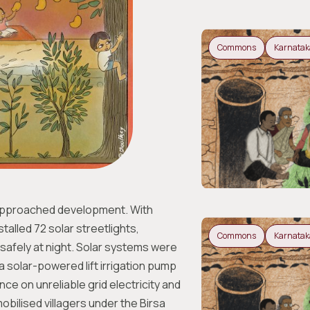
Commons
Karnatak
approached development. With
alled 72 solar streetlights,
Commons
Karnatak
y safely at night. Solar systems were
 solar-powered lift irrigation pump
e on unreliable grid electricity and
obilised villagers under the Birsa