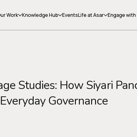
ur Work
Knowledge Hub
Events
Life at Asar
Engage with
Copy link
lage Studies: How Siyari Pan
 Everyday Governance