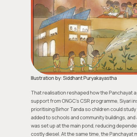
Illustration by: Siddhant Puryakayastha
That realisation reshaped how the Panchayat 
support from ONGC’s CSR programme, Siyari inst
prioritising Birhor Tanda so children could stud
added to schools and community buildings, and a
was set up at the main pond, reducing dependenc
costly diesel. At the same time, the Panchayat m