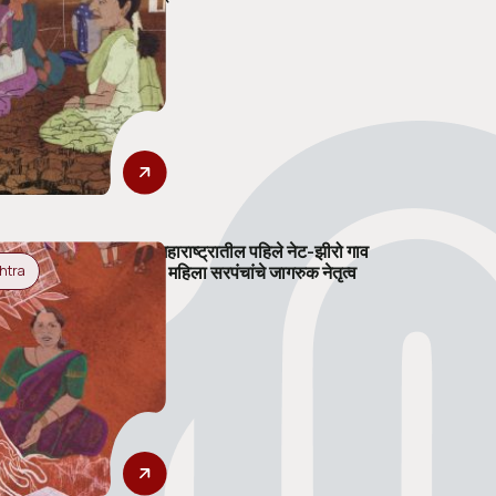
महाराष्ट्रातील पहिले नेट-झीरो गाव
: महिला सरपंचांचे जागरुक नेतृत्व
htra