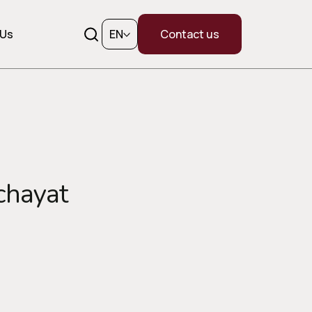
 Us
EN
Contact us
chayat