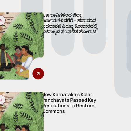
ಒಣ ಬಾವಿಗಳಿಂದ ಜಿಲ್ಲಾ
ನಿರ್ಣಯಗಳವರೆಗೆ – ಹವಾಮಾನ
a
ಬದಲಾವಣೆ ವಿರುದ್ಧ ಕೋಲಾರದಲ್ಲಿ
ತಳಮಟ್ಟದ ಸಂಘಟಿತ ಹೋರಾಟ
How Karnataka’s Kolar
Panchayats Passed Key
a
Resolutions to Restore
Commons