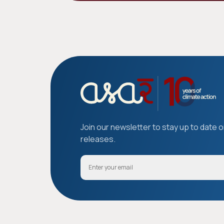
Join our newsletter to stay up to date 
releases.