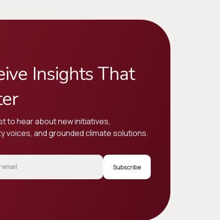
ive Insights That
ter
st to hear about new initiatives,
 voices, and grounded climate solutions.