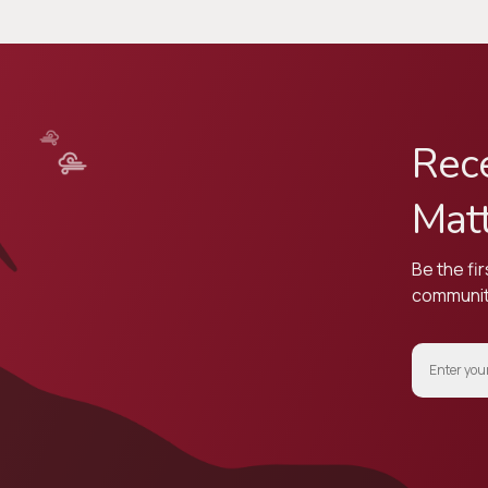
Rece
Mat
Be the fir
community