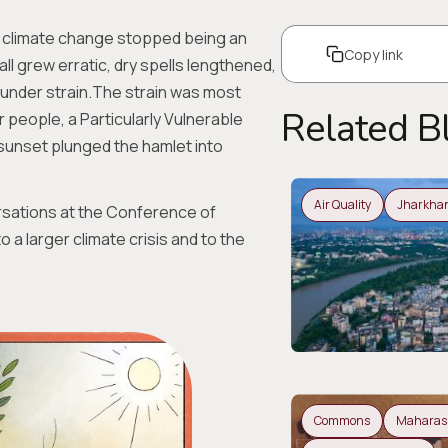
k, climate change stopped being an
Copy link
all grew erratic, dry spells lengthened,
under strain.The strain was most
Related B
r people, a Particularly Vulnerable
sunset plunged the hamlet into
Air Quality
Jharkha
sations at the Conference of
a larger climate crisis and to the
Commons
Maharas