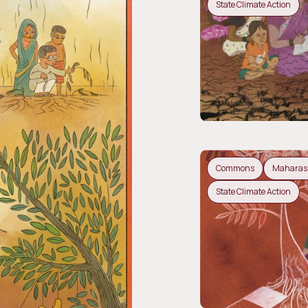
State Climate Action
Commons
Maharas
State Climate Action