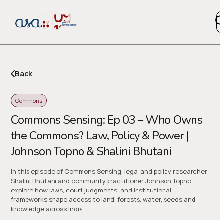
Back
Copy l
Commons
Commons Sensing: Ep 03 – Who Owns
or share via social media
the Commons? Law, Policy & Power |
Johnson Topno & Shalini Bhutani
In this episode of Commons Sensing, legal and policy researcher
Shalini Bhutani and community practitioner Johnson Topno
explore how laws, court judgments, and institutional
frameworks shape access to land, forests, water, seeds and
knowledge across India.