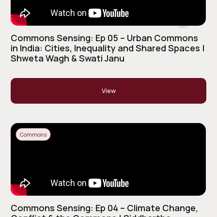
Commons Sensing: Ep 05 – Urban Commons
in India: Cities, Inequality and Shared Spaces |
Shweta Wagh & Swati Janu
View
Commons
Commons Sensing: Ep 04 – Climate Change,