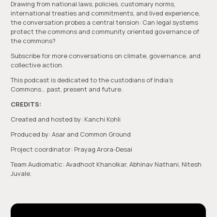
Drawing from national laws, policies, customary norms,
international treaties and commitments, and lived experience,
the conversation probes a central tension: Can legal systems
protect the commons and community oriented governance of
the commons?
Subscribe for more conversations on climate, governance, and
collective action.
This podcast is dedicated to the custodians of India’s
Commons… past, present and future.
CREDITS:
Created and hosted by: Kanchi Kohli
Produced by: Asar and Common Ground
Project coordinator: Prayag Arora-Desai
Team Audiomatic: Avadhoot Khanolkar, Abhinav Nathani, Nitesh
Juvale.