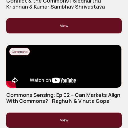
Conflict & the Commons | Siddhartha
Krishnan & Kumar Sambhav Shrivastava
View
Commons
Commons Sensing: Ep 02 – Can Markets Align
With Commons? | Raghu N & Vinuta Gopal
View