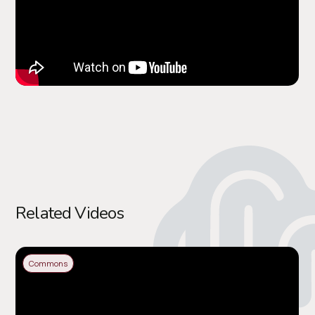
Related Videos
Commons