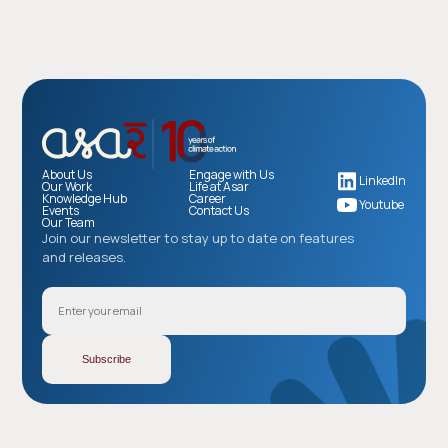
About Us
Engage with Us
LinkedIn
Our Work
Life at Asar
Knowledge Hub
Career
Youtube
Events
Contact Us
Our Team
Join our newsletter to stay up to date on features
and releases.