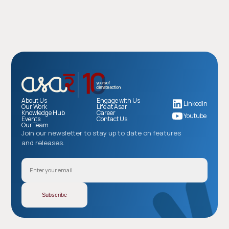
About Us
Engage with Us
LinkedIn
Our Work
Life at Asar
Knowledge Hub
Career
Youtube
Events
Contact Us
Our Team
Join our newsletter to stay up to date on features
and releases.