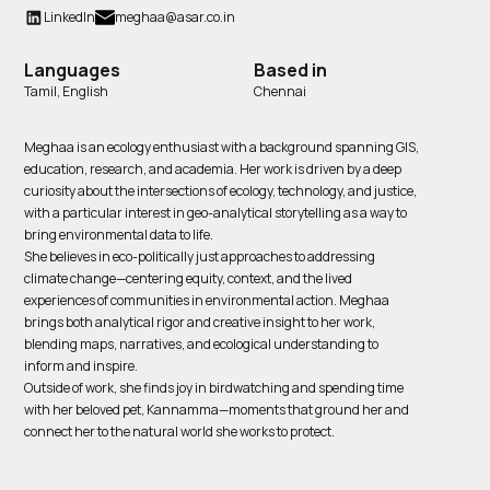
LinkedIn
meghaa@asar.co.in
Languages
Based in
Tamil, English
Chennai
Meghaa is an ecology enthusiast with a background spanning GIS,
education, research, and academia. Her work is driven by a deep
curiosity about the intersections of ecology, technology, and justice,
with a particular interest in geo-analytical storytelling as a way to
bring environmental data to life.
She believes in eco-politically just approaches to addressing
climate change—centering equity, context, and the lived
experiences of communities in environmental action. Meghaa
brings both analytical rigor and creative insight to her work,
blending maps, narratives, and ecological understanding to
inform and inspire.
Outside of work, she finds joy in birdwatching and spending time
with her beloved pet, Kannamma—moments that ground her and
connect her to the natural world she works to protect.