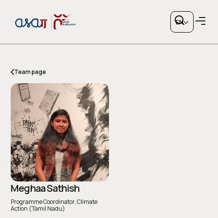
EN
Team page
Copy link
or share via social media
Meghaa Sathish
Programme Coordinator, Climate
Action (Tamil Nadu)