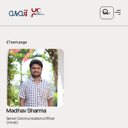
EN
Team page
Copy link
or share via social media
Madhav Sharma
Senior Communications Officer
(Hindi)