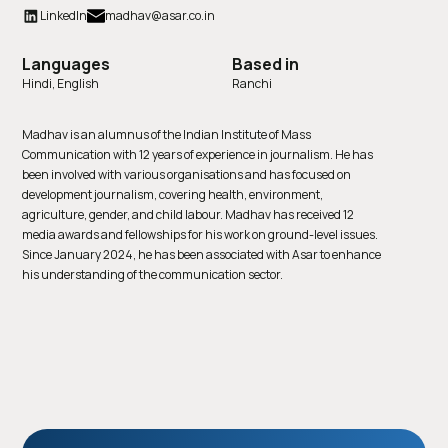
LinkedIn
madhav@asar.co.in
Languages
Based in
Hindi, English
Ranchi
Madhav is an alumnus of the Indian Institute of Mass
Communication with 12 years of experience in journalism. He has
been involved with various organisations and has focused on
development journalism, covering health, environment,
agriculture, gender, and child labour. Madhav has received 12
media awards and fellowships for his work on ground-level issues.
Since January 2024, he has been associated with Asar to enhance
his understanding of the communication sector.