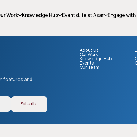
ing can help.
ur Work
Knowledge Hub
Events
Life at Asar
Engage with
About Us
E
Our Work
L
Knowledge Hub
Events
Our Team
Copy link
on features and