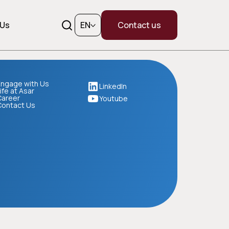
 Us
EN
Contact us
ngage with Us
LinkedIn
ife at Asar
Career
Youtube
Contact Us