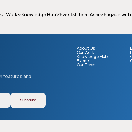
ing can help.
ur Work
Knowledge Hub
Events
Life at Asar
Engage with
About Us
E
Our Work
L
Knowledge Hub
Events
Our Team
Copy link
on features and