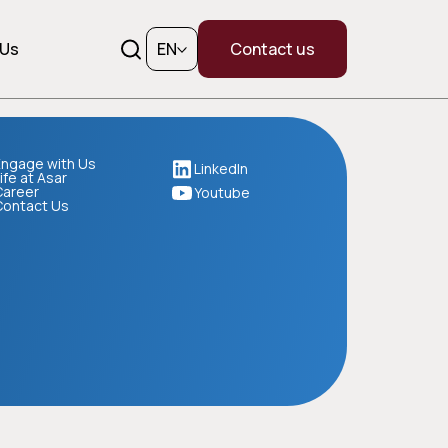
 Us
EN
Contact us
ngage with Us
LinkedIn
ife at Asar
Career
Youtube
Contact Us