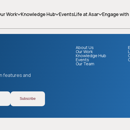
ing can help.
ur Work
Knowledge Hub
Events
Life at Asar
Engage with
About Us
E
Our Work
L
Knowledge Hub
Events
Our Team
Copy link
on features and