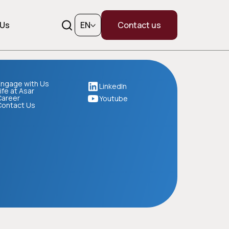
 Us
EN
Contact us
ngage with Us
LinkedIn
ife at Asar
Career
Youtube
Contact Us