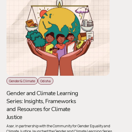
Gender & Climate
Odisha
Gender and Climate Learning
Series: Insights, Frameworks
and Resources for Climate
Justice
Asar, in partnership with the Community for Gender Equality and
Climate Justice, launched the Gender and Climate Learning Series