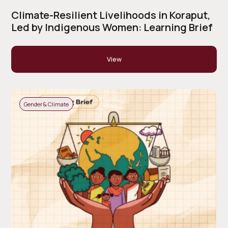
Climate-Resilient Livelihoods in Koraput,
Led by Indigenous Women: Learning Brief
View
Gender & Climate