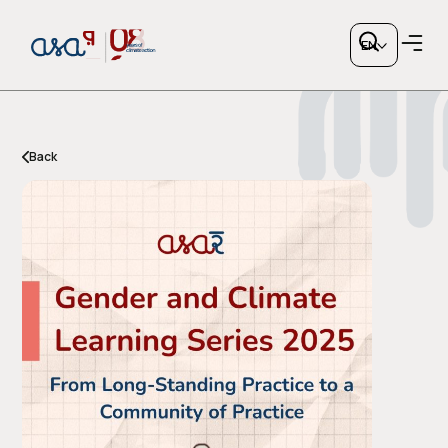
EN
Back
Copy link
or share via social media