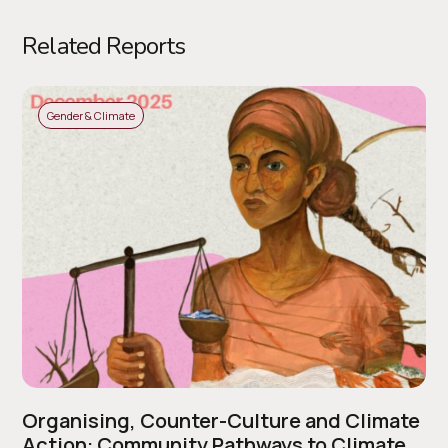
Related Reports
Gender & Climate
Organising, Counter-Culture and Climate
Action: Community Pathways to Climate