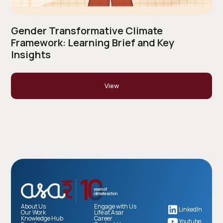
Gender Transformative Climate
Framework: Learning Brief and Key
Insights
View
About Us
Engage with Us
LinkedIn
Our Work
Life at Asar
Knowledge Hub
Career
Youtube