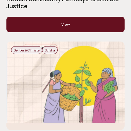
Justice
View
Gender & Climate
Odisha