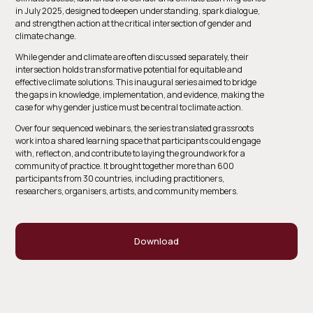
in July 2025, designed to deepen understanding, spark dialogue,
and strengthen action at the critical intersection of gender and
climate change.
While gender and climate are often discussed separately, their
intersection holds transformative potential for equitable and
effective climate solutions. This inaugural series aimed to bridge
the gaps in knowledge, implementation, and evidence, making the
case for why gender justice must be central to climate action.
Over four sequenced webinars, the series translated grassroots
work into a shared learning space that participants could engage
with, reflect on, and contribute to laying the groundwork for a
community of practice. It brought together more than 600
participants from 30 countries, including practitioners,
researchers, organisers, artists, and community members.
Download