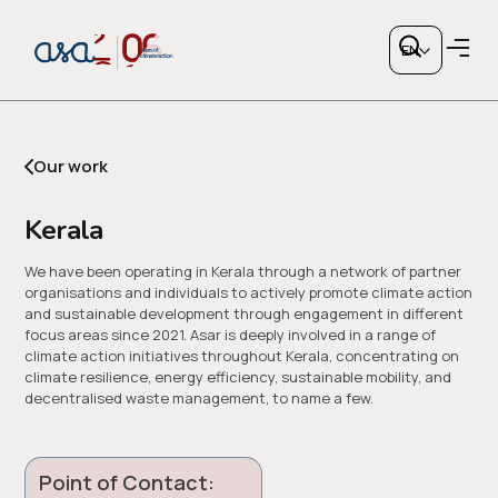
Kerala
EN
Our work
Kerala
Copy link
We have been operating in Kerala through a network of partner
organisations and individuals to actively promote climate action
and sustainable development through engagement in different
or share via social media
focus areas since 2021. Asar is deeply involved in a range of
climate action initiatives throughout Kerala, concentrating on
climate resilience, energy efficiency, sustainable mobility, and
decentralised waste management, to name a few.
Point of Contact: