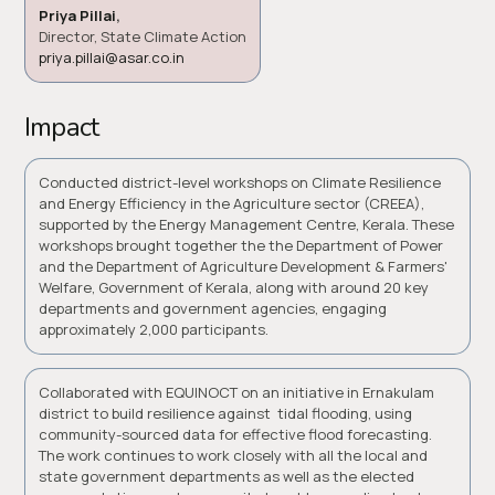
Priya Pillai
,
Director, State Climate Action
priya.pillai@asar.co.in
Impact
Conducted district-level workshops on Climate Resilience
and Energy Efficiency in the Agriculture sector (CREEA),
supported by the Energy Management Centre, Kerala. These
workshops brought together the the Department of Power
and the Department of Agriculture Development & Farmers'
Welfare, Government of Kerala, along with around 20 key
departments and government agencies, engaging
approximately 2,000 participants.
Collaborated with EQUINOCT on an initiative in Ernakulam
district to build resilience against tidal flooding, using
community-sourced data for effective flood forecasting.
The work continues to work closely with all the local and
state government departments as well as the elected