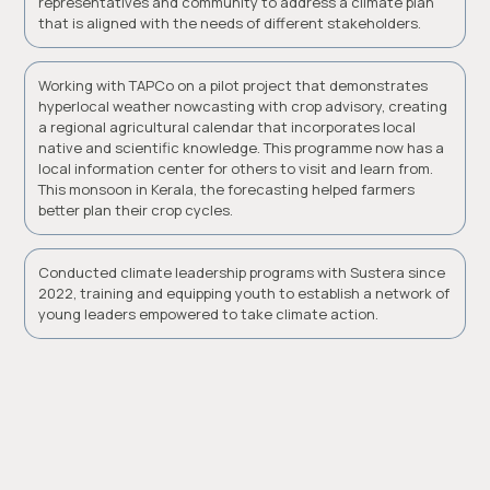
representatives and community to address a climate plan
that is aligned with the needs of different stakeholders.
Working with TAPCo on a pilot project that demonstrates
hyperlocal weather nowcasting with crop advisory, creating
a regional agricultural calendar that incorporates local
native and scientific knowledge. This programme now has a
local information center for others to visit and learn from.
This monsoon in Kerala, the forecasting helped farmers
better plan their crop cycles.
Conducted climate leadership programs with Sustera since
2022, training and equipping youth to establish a network of
young leaders empowered to take climate action.