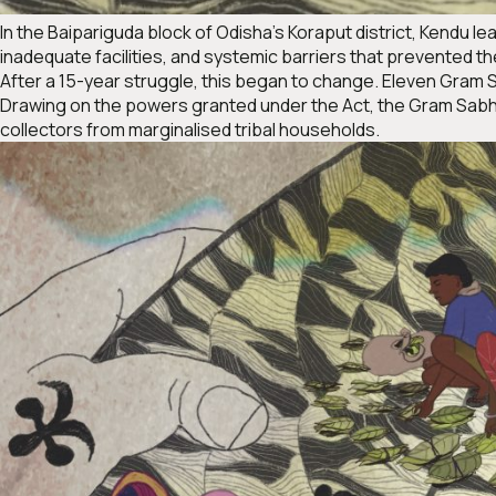
In the Baipariguda block of Odisha’s Koraput district, Kendu lea
inadequate facilities, and systemic barriers that prevented the
After a 15-year struggle, this began to change. Eleven Gram
Drawing on the powers granted under the Act, the Gram Sabha
collectors from marginalised tribal households.