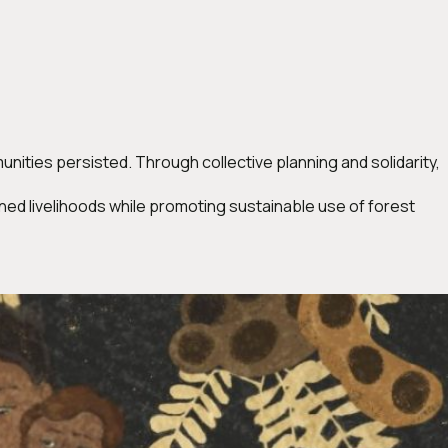
ities persisted. Through collective planning and solidarity,
ed livelihoods while promoting sustainable use of forest
a