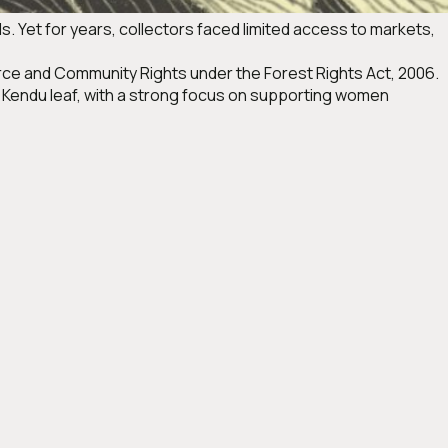
ods. Yet for years, collectors faced limited access to markets,
rce and Community Rights under the Forest Rights Act, 2006.
 Kendu leaf, with a strong focus on supporting women