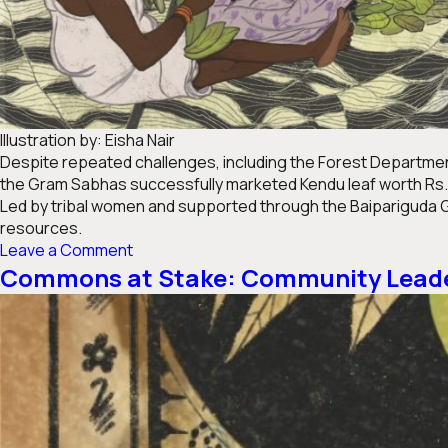
Illustration by: Eisha Nair
Despite repeated challenges, including the Forest Department
the Gram Sabhas successfully marketed Kendu leaf worth Rs. 16
Led by tribal women and supported through the Baipariguda G
resources.
on
Leave a Comment
Where
Commons at Stake: Community Leader
Rights
Took
Root:
Odisha
Gram
Sabhas
Protect
&Prosper