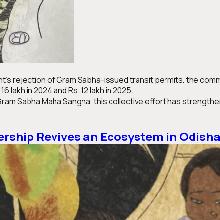
’s rejection of Gram Sabha-issued transit permits, the commun
 lakh in 2024 and Rs. 12 lakh in 2025.
ram Sabha Maha Sangha, this collective effort has strengthen
ship Revives an Ecosystem in Odish