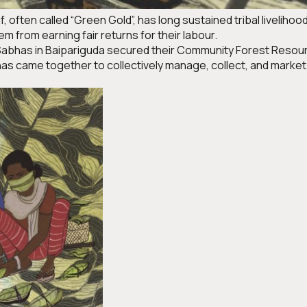
f, often called “Green Gold”, has long sustained tribal liveliho
m from earning fair returns for their labour.
 Sabhas in Baipariguda secured their Community Forest Resou
s came together to collectively manage, collect, and market