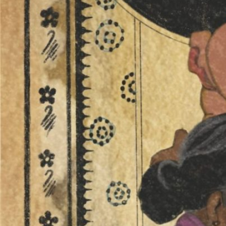
from
‘Green
Gold’