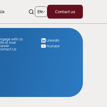
 Us
EN
Contact us
ngage with Us
LinkedIn
ife at Asar
Career
Youtube
Contact Us