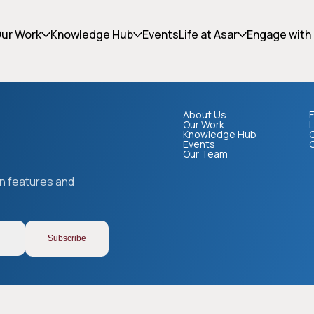
ing can help.
ur Work
Knowledge Hub
Events
Life at Asar
Engage with
About Us
E
Our Work
L
Knowledge Hub
Events
Our Team
Copy link
on features and