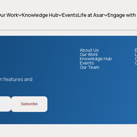
ing can help.
ur Work
Knowledge Hub
Events
Life at Asar
Engage with
About Us
E
Our Work
L
Knowledge Hub
Events
Our Team
Copy link
on features and