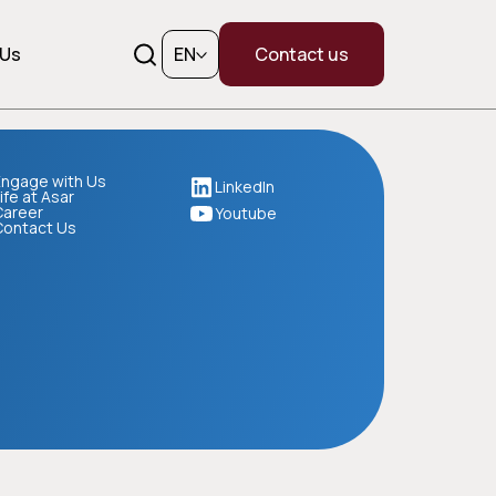
 Us
EN
Contact us
ngage with Us
LinkedIn
ife at Asar
Career
Youtube
Contact Us