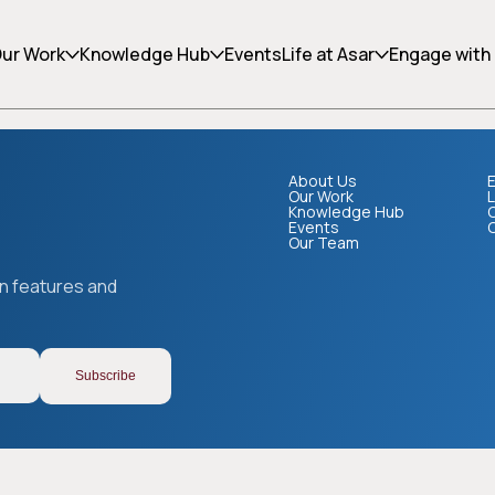
ing can help.
ur Work
Knowledge Hub
Events
Life at Asar
Engage with
About Us
E
Our Work
L
Knowledge Hub
Events
Our Team
Copy link
on features and