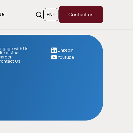
 Us
EN
Contact us
ngage with Us
LinkedIn
ife at Asar
Career
Youtube
Contact Us