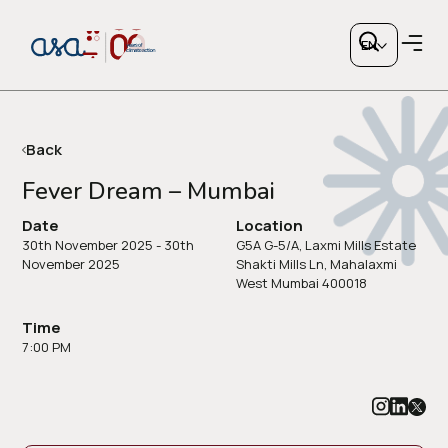
EN
Back
Fever Dream – Mumbai
Copy link
Date
Location
30th November 2025 - 30th
G5A G-5/A, Laxmi Mills Estate
November 2025
Shakti Mills Ln, Mahalaxmi
West Mumbai 400018
or share via social media
Time
7:00 PM