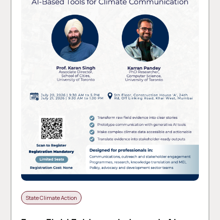
State Climate Action