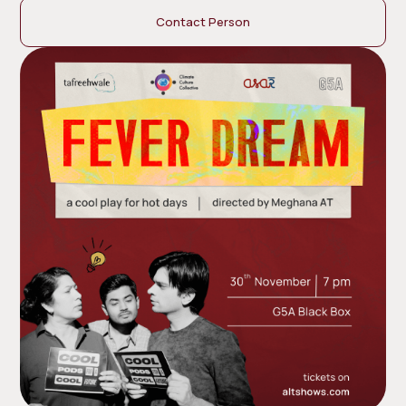
Contact Person