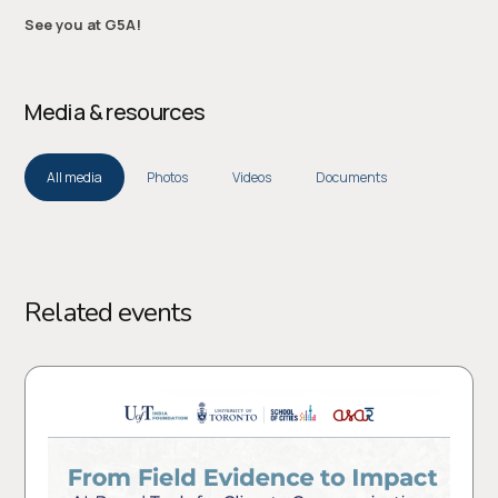
See you at G5A!
Media & resources
All media
Photos
Videos
Documents
Related events