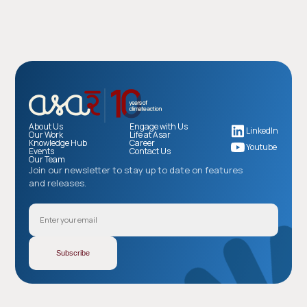
About Us
Engage with Us
LinkedIn
Our Work
Life at Asar
Knowledge Hub
Career
Youtube
Events
Contact Us
Our Team
Join our newsletter to stay up to date on features
and releases.