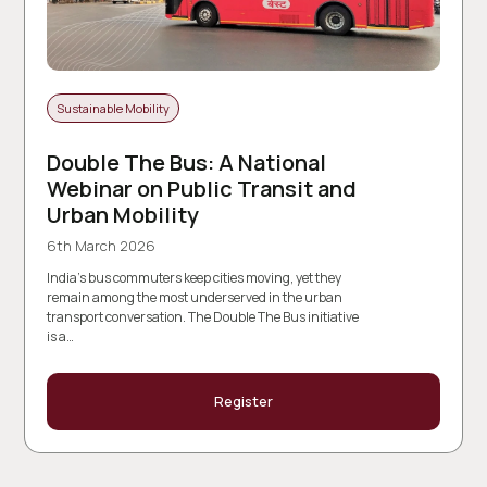
Sustainable Mobility
Double The Bus: A National
Webinar on Public Transit and
Urban Mobility
6th March 2026
India’s bus commuters keep cities moving, yet they
remain among the most underserved in the urban
transport conversation. The Double The Bus initiative
is a…
Register