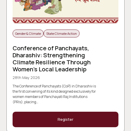
Gender & Climate
State Climate Action
Conference of Panchayats,
Dharashiv: Strengthening
Climate Resilience Through
Women’s Local Leadership
28th May 2026
The Conference of Panchayats (CoP) in Dharashiv is
the first convening of its kind designed exclusively for
women members of Panchayati Raj Institutions
(PRIs), placing…
Register