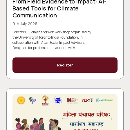
From Field Evidence to Impact: AI-
Based Tools for Climate
Communication
9th July 2026
Join this 1.5-day hands-on workshop organised by
the University of Toronto India Foundation, in
collaboration with Asar Social Impact Advisors.
Designed for professionals working with…
Register