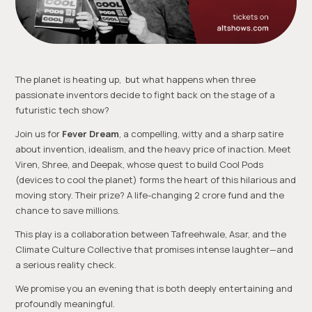
The planet is heating up, but what happens when three
passionate inventors decide to fight back on the stage of a
futuristic tech show?
Join us for
Fever Dream
, a compelling, witty and a sharp satire
about invention, idealism, and the heavy price of inaction. Meet
Viren, Shree, and Deepak, whose quest to build Cool Pods
(devices to cool the planet) forms the heart of this hilarious and
moving story. Their prize? A life-changing ₹2 crore fund and the
chance to save millions.
This play is a collaboration between Tafreehwale, Asar, and the
Climate Culture Collective that promises intense laughter—and
a serious reality check.
We promise you an evening that is both deeply entertaining and
profoundly meaningful.