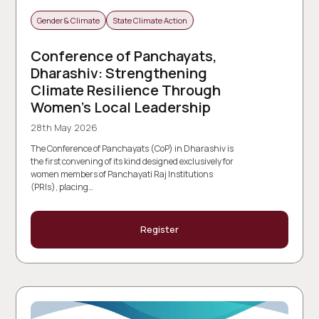
Gender & Climate
State Climate Action
Conference of Panchayats,
Dharashiv: Strengthening
Climate Resilience Through
Women’s Local Leadership
28th May 2026
The Conference of Panchayats (CoP) in Dharashiv is
the first convening of its kind designed exclusively for
women members of Panchayati Raj Institutions
(PRIs), placing…
Register