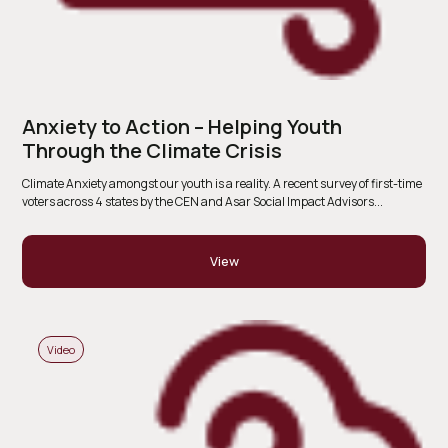
Anxiety to Action – Helping Youth
Through the Climate Crisis
Climate Anxiety amongst our youth is a reality. A recent survey of first-time
voters across 4 states by the CEN and Asar Social Impact Advisors...
View
Video