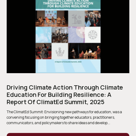
Driving Climate Action Through Climate
Education For Building Resilience: A
Report Of ClimatEd Summit, 2025
The ClimatEd Summit: Envisioning new pathways for education, was a
convening focusing on bringing together educators, practitioners,
communicators, and policymakers to share ideas and develop...