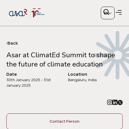
EN
Back
Asar at ClimatEd Summit to shape
the future of climate education
Copy link
Date
Location
30th January 2025 - 31st
Bengaluru, India
or share via social media
January 2025
Contact Person