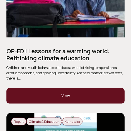
OP-ED | Lessons for a warming world:
Rethinking climate education
Children and youth today are set to face a world of rising temperatures,
erratic monsoons, and growing uncertainty. As the climate crisis worsens,
there is...
View
Report
Climate & Education
Karnataka