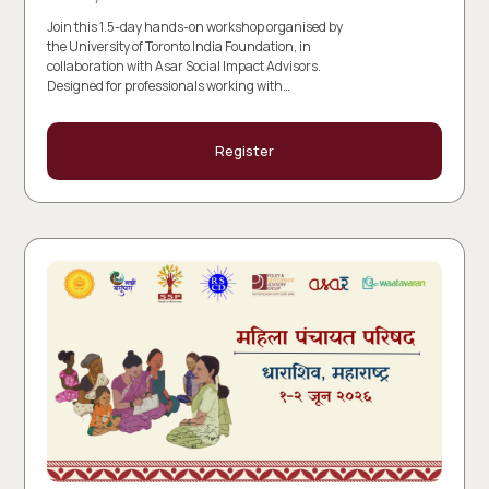
Join this 1.5-day hands-on workshop organised by
the University of Toronto India Foundation, in
collaboration with Asar Social Impact Advisors.
Designed for professionals working with…
Register