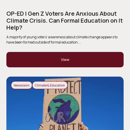
OP-ED | Gen Z Voters Are Anxious About
Climate Crisis. Can Formal Education on It
Help?
A majority of young voters’ awareness about climate change appears to
have been formed outside of formal education....
View
Newsroom
Climate & Education