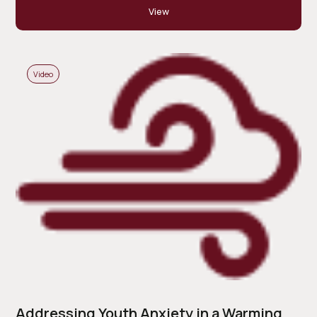
View
Video
Addressing Youth Anxiety in a Warming