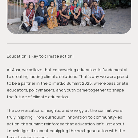
Education is key to climate action!
At Asar, we believe that empowering educators is fundamental
to creating lasting climate solutions. That’s why we were proud
to be a partner in the ClimatEd Summit 2025, where passionate
educators, policymakers, and youth came together to shape
the future of climate education.
The conversations, insights, and energy at the summit were
truly inspiring. From curriculum innovation to community-led
action, the summit reinforced that education isn’t just about
knowledge—it’s about equipping the next generation with the
tools to drive change.