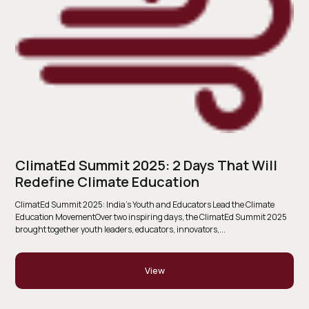
ClimatEd Summit 2025: 2 Days That Will
Redefine Climate Education
ClimatEd Summit 2025: India’s Youth and Educators Lead the Climate
Education MovementOver two inspiring days, the ClimatEd Summit 2025
brought together youth leaders, educators, innovators,...
View