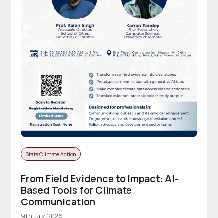
State Climate Action
From Field Evidence to Impact: AI-
Based Tools for Climate
Communication
9th July 2026