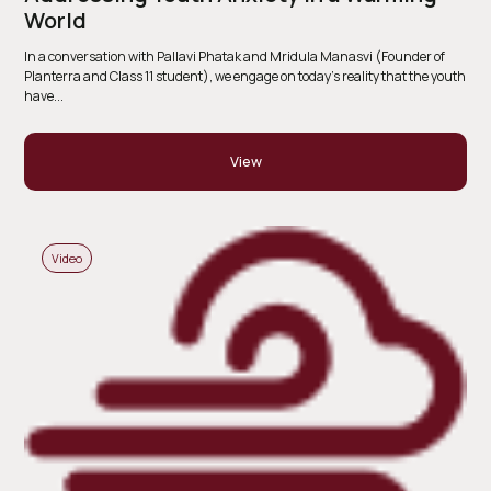
World
In a conversation with Pallavi Phatak and Mridula Manasvi (Founder of
Planterra and Class 11 student), we engage on today’s reality that the youth
have...
View
Video