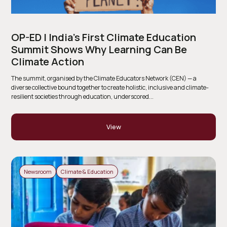
OP-ED | India’s First Climate Education
Summit Shows Why Learning Can Be
Climate Action
The summit, organised by the Climate Educators Network (CEN) — a
diverse collective bound together to create holistic, inclusive and climate-
resilient societies through education, underscored...
View
Newsroom
Climate & Education