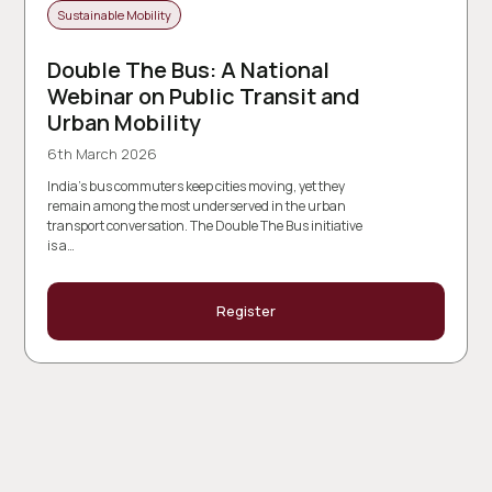
Sustainable Mobility
Double The Bus: A National
Webinar on Public Transit and
Urban Mobility
6th March 2026
India’s bus commuters keep cities moving, yet they
remain among the most underserved in the urban
transport conversation. The Double The Bus initiative
is a…
Register