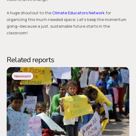
A huge shoutout to the
Climate Educators Network
for
organizing this much-needed space. Let’s keep the momentum
going—because a just, sustainable future starts in the
classroom!
Related reports
Newsroom