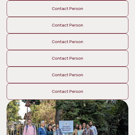
Contact Person
Contact Person
Contact Person
Contact Person
Contact Person
Contact Person