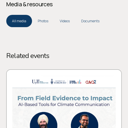
Media & resources
All media
Photos
Videos
Documents
Related events